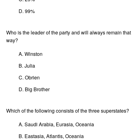
D. 99%
Who is the leader of the party and will always remain that
way?
A. Winston
B. Julia
C. Obrien
D. Big Brother
Which of the following consists of the three superstates?
A. Saudi Arabia, Eurasia, Oceania
B. Eastasia, Atlantis, Oceania