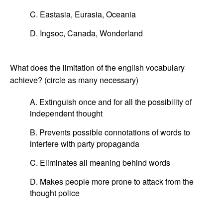
C. Eastasia, Eurasia, Oceania
D. Ingsoc, Canada, Wonderland
What does the limitation of the english vocabulary
achieve? (circle as many necessary)
A. Extinguish once and for all the possibility of
independent thought
B. Prevents possible connotations of words to
interfere with party propaganda
C. Eliminates all meaning behind words
D. Makes people more prone to attack from the
thought police