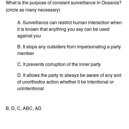
What is the purpose of constant surveillance in Oceania?
(circle as many necessary)
A. Surveillance can restrict human interaction when
it is known that anything you say can be used
against you
B. It stops any outsiders from impersonating a party
member
C. It prevents corruption of the inner party
D. It allows the party to always be aware of any sort
of unorthodox action whether it be intentional or
unintentional
B, D, C, ABC, AD