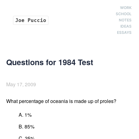
WORK
SCHOOL
Joe Puccio
NOTES
IDEAS
ESSAYS
Questions for 1984 Test
May 17, 2009
What percentage of oceania is made up of proles?
A. 1%
B. 85%
C. 25%