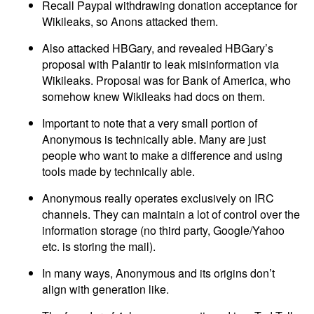
Recall Paypal withdrawing donation acceptance for
Wikileaks, so Anons attacked them.
Also attacked HBGary, and revealed HBGary’s
proposal with Palantir to leak misinformation via
Wikileaks. Proposal was for Bank of America, who
somehow knew Wikileaks had docs on them.
Important to note that a very small portion of
Anonymous is technically able. Many are just
people who want to make a difference and using
tools made by technically able.
Anonymous really operates exclusively on IRC
channels. They can maintain a lot of control over the
information storage (no third party, Google/Yahoo
etc. is storing the mail).
In many ways, Anonymous and its origins don’t
align with generation like.