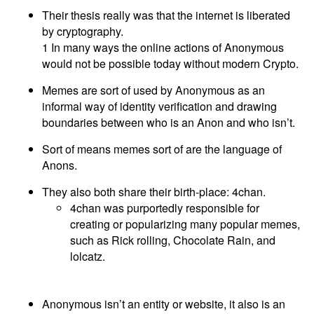
Their thesis really was that the internet is liberated
by cryptography.
1 In many ways the online actions of Anonymous
would not be possible today without modern Crypto.
Memes are sort of used by Anonymous as an
informal way of identity verification and drawing
boundaries between who is an Anon and who isn’t.
Sort of means memes sort of are the language of
Anons.
They also both share their birth-place: 4chan.
4chan was purportedly responsible for
creating or popularizing many popular memes,
such as Rick rolling, Chocolate Rain, and
lolcatz.
Anonymous isn’t an entity or website, it also is an