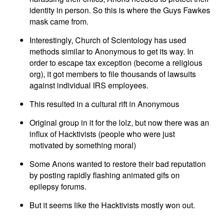
identity in person. So this is where the Guys Fawkes
mask came from.
Interestingly, Church of Scientology has used
methods similar to Anonymous to get its way. In
order to escape tax exception (become a religious
org), it got members to file thousands of lawsuits
against individual IRS employees.
This resulted in a cultural rift in Anonymous
Original group in it for the lolz, but now there was an
influx of Hacktivists (people who were just
motivated by something moral)
Some Anons wanted to restore their bad reputation
by posting rapidly flashing animated gifs on
epilepsy forums.
But it seems like the Hacktivists mostly won out.