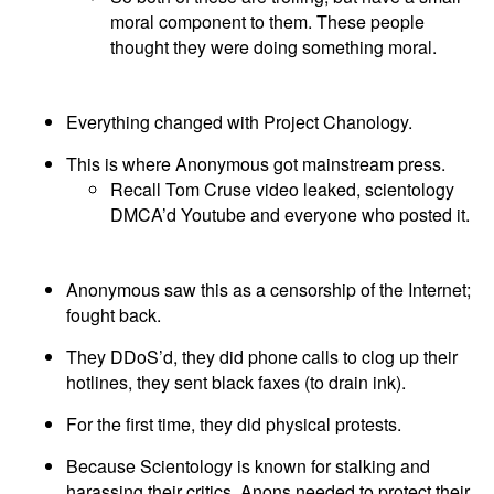
moral component to them. These people
thought they were doing something moral.
Everything changed with Project Chanology.
This is where Anonymous got mainstream press.
Recall Tom Cruse video leaked, scientology
DMCA’d Youtube and everyone who posted it.
Anonymous saw this as a censorship of the Internet;
fought back.
They DDoS’d, they did phone calls to clog up their
hotlines, they sent black faxes (to drain ink).
For the first time, they did physical protests.
Because Scientology is known for stalking and
harassing their critics, Anons needed to protect their