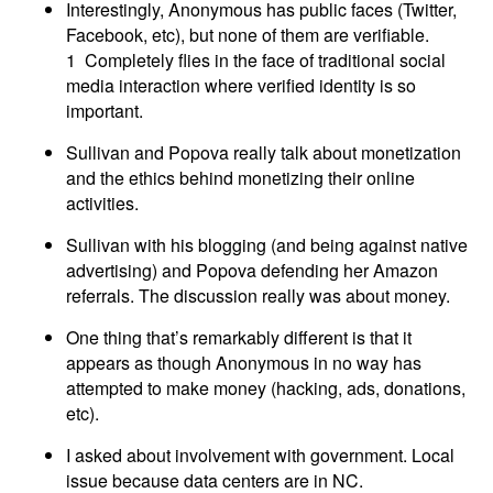
Interestingly, Anonymous has public faces (Twitter,
Facebook, etc), but none of them are verifiable.
1 Completely flies in the face of traditional social
media interaction where verified identity is so
important.
Sullivan and Popova really talk about monetization
and the ethics behind monetizing their online
activities.
Sullivan with his blogging (and being against native
advertising) and Popova defending her Amazon
referrals. The discussion really was about money.
One thing that’s remarkably different is that it
appears as though Anonymous in no way has
attempted to make money (hacking, ads, donations,
etc).
I asked about involvement with government. Local
issue because data centers are in NC.