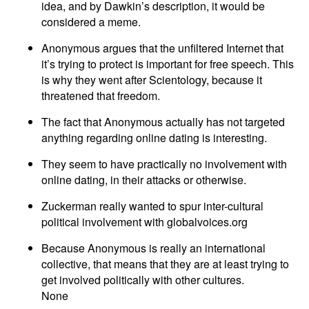
idea, and by Dawkin’s description, it would be
considered a meme.
Anonymous argues that the unfiltered Internet that
it’s trying to protect is important for free speech. This
is why they went after Scientology, because it
threatened that freedom.
The fact that Anonymous actually has not targeted
anything regarding online dating is interesting.
They seem to have practically no involvement with
online dating, in their attacks or otherwise.
Zuckerman really wanted to spur inter-cultural
political involvement with globalvoices.org
Because Anonymous is really an international
collective, that means that they are at least trying to
get involved politically with other cultures.
None