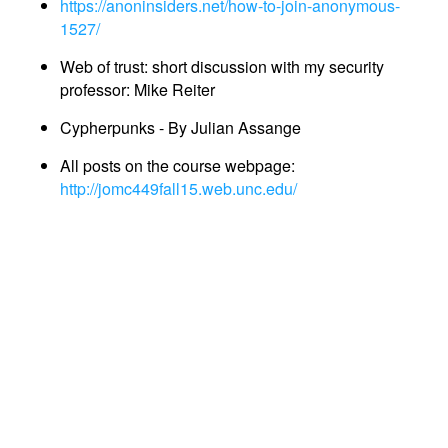
https://anoninsiders.net/how-to-join-anonymous-
1527/
Web of trust: short discussion with my security
professor: Mike Reiter
Cypherpunks - By Julian Assange
All posts on the course webpage:
http://jomc449fall15.web.unc.edu/