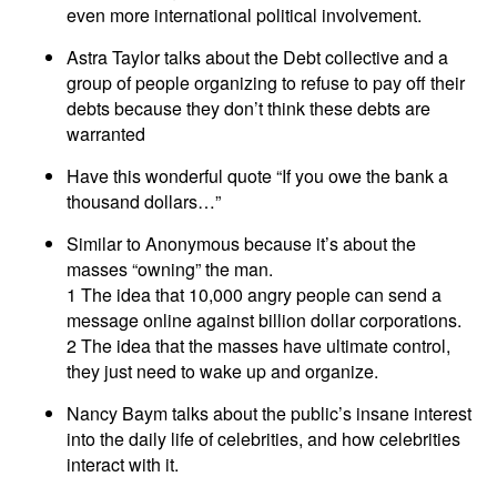
even more international political involvement.
Astra Taylor talks about the Debt collective and a
group of people organizing to refuse to pay off their
debts because they don’t think these debts are
warranted
Have this wonderful quote “If you owe the bank a
thousand dollars…”
Similar to Anonymous because it’s about the
masses “owning” the man.
1 The idea that 10,000 angry people can send a
message online against billion dollar corporations.
2 The idea that the masses have ultimate control,
they just need to wake up and organize.
Nancy Baym talks about the public’s insane interest
into the daily life of celebrities, and how celebrities
interact with it.