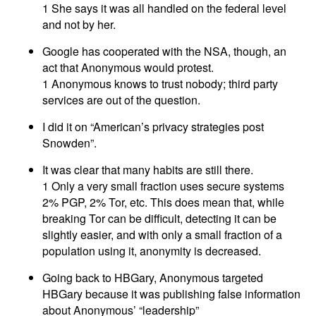
1 She says it was all handled on the federal level
and not by her.
Google has cooperated with the NSA, though, an
act that Anonymous would protest.
1 Anonymous knows to trust nobody; third party
services are out of the question.
I did it on “American’s privacy strategies post
Snowden”.
It was clear that many habits are still there.
1 Only a very small fraction uses secure systems
2% PGP, 2% Tor, etc. This does mean that, while
breaking Tor can be difficult, detecting it can be
slightly easier, and with only a small fraction of a
population using it, anonymity is decreased.
Going back to HBGary, Anonymous targeted
HBGary because it was publishing false information
about Anonymous’ “leadership”