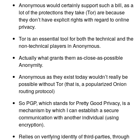
Anonymous would certainly support such a bill, as a
lot of the protections they take (Tor) are because
they don’t have explicit rights with regard to online
privacy.
Tor is an essential tool for both the technical and the
non-technical players in Anonymous.
Actually what grants them as-close-as-possible
Anonymity.
Anonymous as they exist today wouldn’t really be
possible without Tor (that is, a popularized Onion
routing protocol)
So PGP, which stands for Pretty Good Privacy, is a
mechanism by which I can establish a secure
communication with another individual (using
encryption).
Relies on verifying identity of third-parties, through