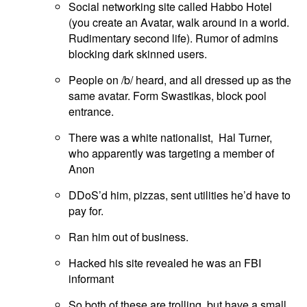
Social networking site called Habbo Hotel
(you create an Avatar, walk around in a world.
Rudimentary second life). Rumor of admins
blocking dark skinned users.
People on /b/ heard, and all dressed up as the
same avatar. Form Swastikas, block pool
entrance.
There was a white nationalist, Hal Turner,
who apparently was targeting a member of
Anon
DDoS’d him, pizzas, sent utilities he’d have to
pay for.
Ran him out of business.
Hacked his site revealed he was an FBI
informant
So both of these are trolling, but have a small