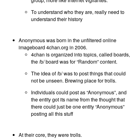
group, more like Internet vigilantes.
To understand who they are, really need to
understand their history
Anonymous was born in the unfiltered online
imageboard 4chan.org in 2006.
4chan is organized into topics, called boards,
the /b/ board was for “Random” content.
The idea of /b/ was to post things that could
not be unseen. Brewing place for trolls.
Individuals could post as “Anonymous”, and
the entity got its name from the thought that
there could just be one entity “Anonymous”
posting all this stuff
At their core, they were trolls.