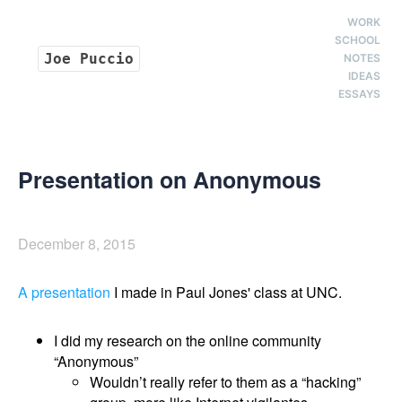
WORK
SCHOOL
Joe Puccio
NOTES
IDEAS
ESSAYS
Presentation on Anonymous
December 8, 2015
A presentation
I made in Paul Jones' class at UNC.
I did my research on the online community
“Anonymous”
Wouldn’t really refer to them as a “hacking”