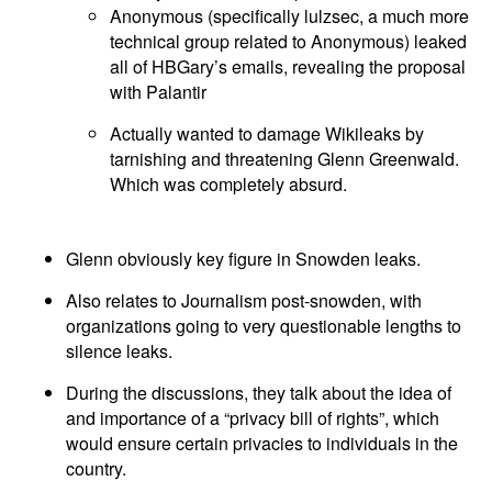
Anonymous (specifically lulzsec, a much more
technical group related to Anonymous) leaked
all of HBGary’s emails, revealing the proposal
with Palantir
Actually wanted to damage Wikileaks by
tarnishing and threatening Glenn Greenwald.
Which was completely absurd.
Glenn obviously key figure in Snowden leaks.
Also relates to Journalism post-snowden, with
organizations going to very questionable lengths to
silence leaks.
During the discussions, they talk about the idea of
and importance of a “privacy bill of rights”, which
would ensure certain privacies to individuals in the
country.