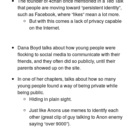
The founder of 4chan once mentioned in a Ted Talk
that people are moving toward “persistent identity”,
such as Facebook, where “likes” mean a lot more.
But with this comes a lack of privacy capable
on the Internet.
Dana Boyd talks about how young people were
flocking to social media to communicate with their
friends, and they often did so publicly, until their
parents showed up on the site.
In one of her chapters, talks about how so many
young people found a way of being private while
being public.
Hiding in plain sight.
Just like Anons use memes to identify each
other (great clip of guy talking to Anon enemy
saying “over 9000”).