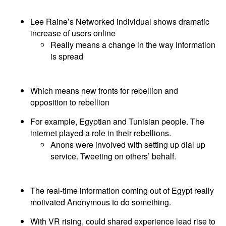
Lee Raine’s Networked individual shows dramatic
increase of users online
Really means a change in the way information
is spread
Which means new fronts for rebellion and
opposition to rebellion
For example, Egyptian and Tunisian people. The
internet played a role in their rebellions.
Anons were involved with setting up dial up
service. Tweeting on others’ behalf.
The real-time information coming out of Egypt really
motivated Anonymous to do something.
With VR rising, could shared experience lead rise to