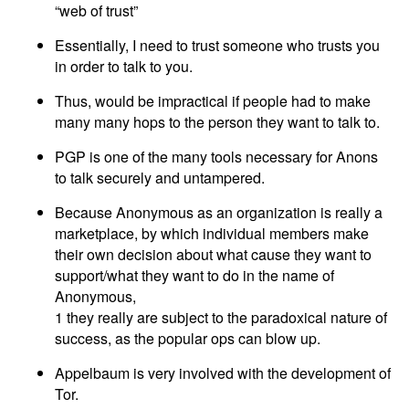
“web of trust”
Essentially, I need to trust someone who trusts you
in order to talk to you.
Thus, would be impractical if people had to make
many many hops to the person they want to talk to.
PGP is one of the many tools necessary for Anons
to talk securely and untampered.
Because Anonymous as an organization is really a
marketplace, by which individual members make
their own decision about what cause they want to
support/what they want to do in the name of
Anonymous,
1 they really are subject to the paradoxical nature of
success, as the popular ops can blow up.
Appelbaum is very involved with the development of
Tor.