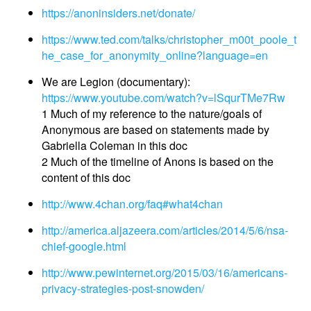
https://anoninsiders.net/donate/
https://www.ted.com/talks/christopher_m00t_poole_t
he_case_for_anonymity_online?language=en
We are Legion (documentary):
https://www.youtube.com/watch?v=lSqurTMe7Rw
1 Much of my reference to the nature/goals of
Anonymous are based on statements made by
Gabriella Coleman in this doc
2 Much of the timeline of Anons is based on the
content of this doc
http://www.4chan.org/faq#what4chan
http://america.aljazeera.com/articles/2014/5/6/nsa-
chief-google.html
http://www.pewinternet.org/2015/03/16/americans-
privacy-strategies-post-snowden/