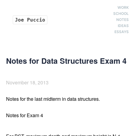
WORK
SCHOOL
Joe Puccio
NOTES
IDEAS
ESSAYS
Notes for Data Structures Exam 4
November 18, 2013
Notes for the last midterm in data structures.
Notes for Exam 4
