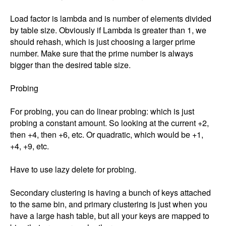
Load factor is lambda and is number of elements divided 
by table size. Obviously if Lambda is greater than 1, we 
should rehash, which is just choosing a larger prime 
number. Make sure that the prime number is always 
bigger than the desired table size. 

Probing

For probing, you can do linear probing: which is just 
probing a constant amount. So looking at the current +2, 
then +4, then +6, etc. Or quadratic, which would be +1, 
+4, +9, etc. 

Have to use lazy delete for probing. 

Secondary clustering is having a bunch of keys attached 
to the same bin, and primary clustering is just when you 
have a large hash table, but all your keys are mapped to 