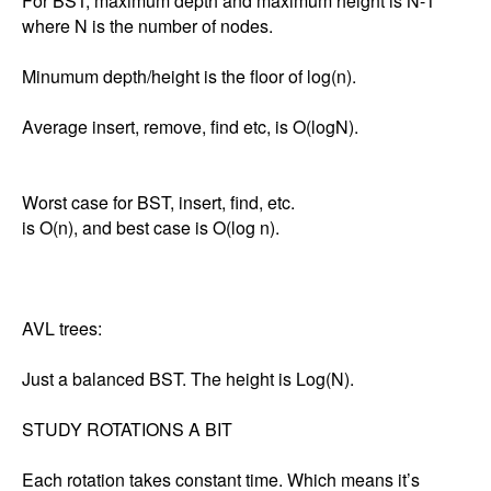
For BST, maximum depth and maximum height is N-1 
where N is the number of nodes. 

Minumum depth/height is the floor of log(n). 

Average insert, remove, find etc, is O(logN). 

Worst case for BST, insert, find, etc.

is O(n), and best case is O(log n). 

AVL trees: 

Just a balanced BST. The height is Log(N). 

STUDY ROTATIONS A BIT

Each rotation takes constant time. Which means it’s 