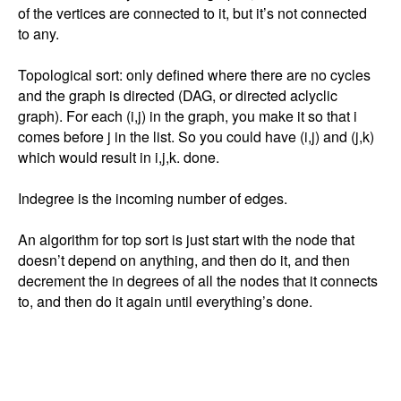
of the vertices are connected to it, but it’s not connected 
to any. 

Topological sort: only defined where there are no cycles 
and the graph is directed (DAG, or directed aclyclic 
graph). For each (i,j) in the graph, you make it so that i 
comes before j in the list. So you could have (i,j) and (j,k) 
which would result in i,j,k. done. 

Indegree is the incoming number of edges. 

An algorithm for top sort is just start with the node that 
doesn’t depend on anything, and then do it, and then 
decrement the in degrees of all the nodes that it connects 
to, and then do it again until everything’s done. 
