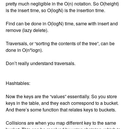
pretty much negligible in the O(n) notation. So O(height) 
is the insert time, so O(logN) is the insertion time. 

Find can be done in O(logN) time, same with insert and 
remove (lazy delete). 

Traversals, or “sorting the contents of the tree”, can be 
done in O(n*logn). 

Don’t really understand traversals. 

Hashtables: 

Now the keys are the “values” essentially. So you store 
keys in the table, and they each correspond to a bucket. 
And there’s some function that relates keys to buckets. 

Collisions are when you map different key to the same 