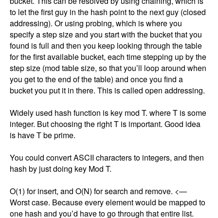
bucket. This can be resolved by using chaining, which is 
to let the first guy in the hash point to the next guy (closed 
addressing). Or using probing, which is where you 
specify a step size and you start with the bucket that you 
found is full and then you keep looking through the table 
for the first available bucket, each time stepping up by the 
step size (mod table size, so that you’ll loop around when 
you get to the end of the table) and once you find a 
bucket you put it in there. This is called open addressing. 

Widely used hash function is key mod T. where T is some 
integer. But choosing the right T is important. Good idea 
is have T be prime. 

You could convert ASCII characters to integers, and then 
hash by just doing key Mod T. 

O(1) for insert, and O(N) for search and remove. <— 
Worst case. Because every element would be mapped to 
one hash and you’d have to go through that entire list. 
