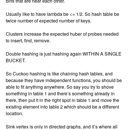
bins that are near each other. 

Usually like to have lambda be <= 1/2. So hash table be 
twice number of expected number of keys. 

Clusters increase the expected huber of probes needed 
to insert, find, remove. 

Double hashing is just hashing again WITHIN A SINGLE 
BUCKET. 

So Cuckoo hashing is like chaining hash tables, and 
because they have independent functions, you should be 
able to fit anything anywhere. So say you try to shove 
something in table 1 and there’s something already in 
there, then put it in the right spot in table 1 and move the 
existing element into table 2 which should be a different 
location. 

Sink vertex is only in directed graphs, and it’s where all 