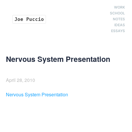
WORK
SCHOOL
Joe Puccio
NOTES
IDEAS
ESSAYS
Nervous System Presentation
April 28, 2010
Nervous System Presentation