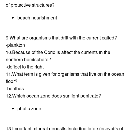
of protective structures?
beach nourishment
9.What are organisms that drift with the current called?
-plankton
10.Because of the Coriolis affect the currents in the
northern hemisphere?
-deflect to the right
11.What term is given for organisms that live on the ocean
floor?
-benthos
12.Which ocean zone does sunlight penitrate?
photic zone
13.Important mineral deposits including large resevoirs of