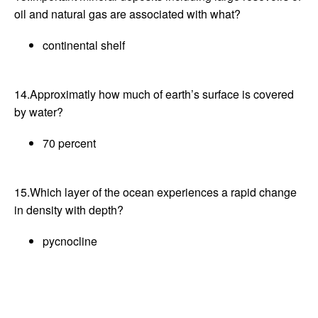
oil and natural gas are associated with what?
continental shelf
14.Approximatly how much of earth’s surface is covered
by water?
70 percent
15.Which layer of the ocean experiences a rapid change
in density with depth?
pycnocline