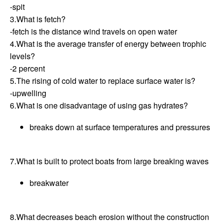
-spit
3.What is fetch?
-fetch is the distance wind travels on open water
4.What is the average transfer of energy between trophic
levels?
-2 percent
5.The rising of cold water to replace surface water is?
-upwelling
6.What is one disadvantage of using gas hydrates?
breaks down at surface temperatures and pressures
7.What is built to protect boats from large breaking waves
breakwater
8.What decreases beach erosion without the construction