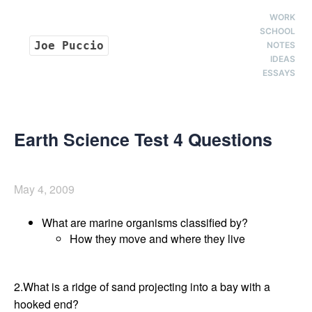
WORK
SCHOOL
Joe Puccio
NOTES
IDEAS
ESSAYS
Earth Science Test 4 Questions
May 4, 2009
What are marine organisms classified by?
How they move and where they live
2.What is a ridge of sand projecting into a bay with a
hooked end?