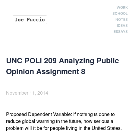
WORK
SCHOOL
Joe Puccio
NOTES
IDEAS
ESSAYS
UNC POLI 209 Analyzing Public
Opinion Assignment 8
November 11, 2014
Proposed Dependent Variable: If nothing is done to 
reduce global warming in the future, how serious a 
problem will it be for people living in the United States. 
