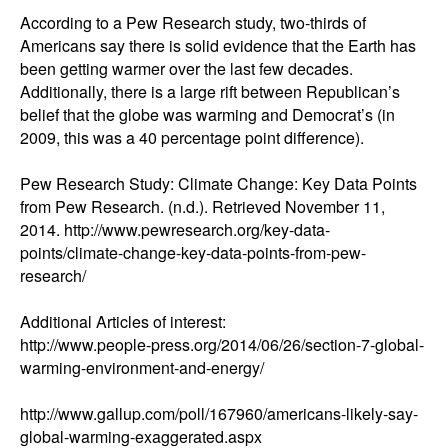
According to a Pew Research study, two-thirds of 
Americans say there is solid evidence that the Earth has 
been getting warmer over the last few decades. 
Additionally, there is a large rift between Republican’s 
belief that the globe was warming and Democrat’s (in 
2009, this was a 40 percentage point difference). 

Pew Research Study: Climate Change: Key Data Points 
from Pew Research. (n.d.). Retrieved November 11, 
2014. http://www.pewresearch.org/key-data-
points/climate-change-key-data-points-from-pew-
research/

Additional Articles of interest: 

http://www.people-press.org/2014/06/26/section-7-global-
warming-environment-and-energy/

http://www.gallup.com/poll/167960/americans-likely-say-
global-warming-exaggerated.aspx
