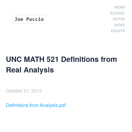
WORK
SCHOOL
Joe Puccio
NOTES
IDEAS
ESSAYS
UNC MATH 521 Definitions from
Real Analysis
October 31, 2012
Definitions from Analysis.pdf