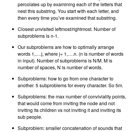
percolates up by examining each of the letters that
nest this substring. You start with each letter, and
then every time you’ve examined that substring.
Closest unvisited leftmost/rightmost. Number of
subproblems is n-1.
Our subproblems are how to optimally arrange
words 1,….j, where j= 1,….n. (n is number of words
in input). Number of subproblems is N/M. M is
number of spaces, N is number of words.
Subproblems: how to go from one character to
another. 5 subproblems for every character. So 5m.
Subproblems: the max number of conviviality points,
that would come from inviting the node and not
inviting its children vs not inviting it and inviting its
sub people.
Subproblem: smaller concatenation of sounds that