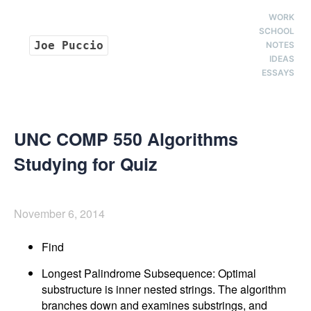
WORK
SCHOOL
Joe Puccio
NOTES
IDEAS
ESSAYS
UNC COMP 550 Algorithms
Studying for Quiz
November 6, 2014
Find
Longest Palindrome Subsequence: Optimal
substructure is inner nested strings. The algorithm
branches down and examines substrings, and