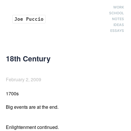
WORK
SCHOOL
Joe Puccio
NOTES
IDEAS
ESSAYS
18th Century
February 2, 2009
1700s

Big events are at the end. 

Enlightenment continued. 
