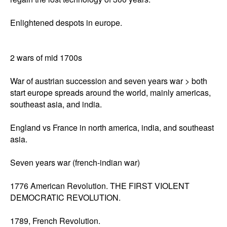
Enlightened despots in europe. 

2 wars of mid 1700s 

War of austrian succession and seven years war > both 
start europe spreads around the world, mainly americas, 
southeast asia, and india. 

England vs France in north america, india, and southeast 
asia. 

Seven years war (french-indian war) 

1776 American Revolution. THE FIRST VIOLENT 
DEMOCRATIC REVOLUTION. 

1789, French Revolution. 
