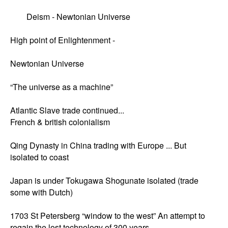
	Deism - Newtonian Universe 

High point of Enlightenment - 

Newtonian Universe 

“The universe as a machine”

Atlantic Slave trade continued...

French & british colonialism 

Qing Dynasty in China trading with Europe ... But 
isolated to coast 

Japan is under Tokugawa Shogunate isolated (trade 
some with Dutch) 

1703 St Petersberg “window to the west” An attempt to 
regain the lost technology of 300 years. 
