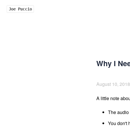
Joe Puccio
Why I Ne
August 10, 2018
A little note abou
The audio q
You don't h