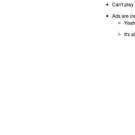
Can't play 
Ads are (r
Yeah,
It's