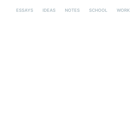
ESSAYS
IDEAS
NOTES
SCHOOL
WORK