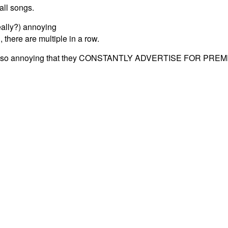
all songs.
eally?) annoying
 there are multiple in a row.
 also annoying that they CONSTANTLY ADVERTISE FOR PREM