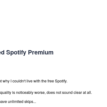
ed Spotify Premium
t why I couldn't live with the free Spotify.
uality is noticeably worse, does not sound clear at all.
ave unlimited skips...