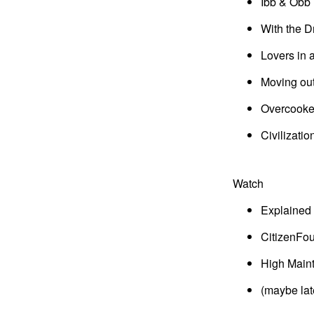
Ibb & Obb
With the D
Lovers in
Moving ou
Overcook
Civilizatio
Watch
Explained
CitizenFou
High Main
(maybe late