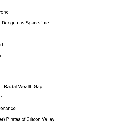
rone
 a Dangerous Space-time
t
ed
n
 – Racial Wealth Gap
r
tenance
r) Pirates of Silicon Valley