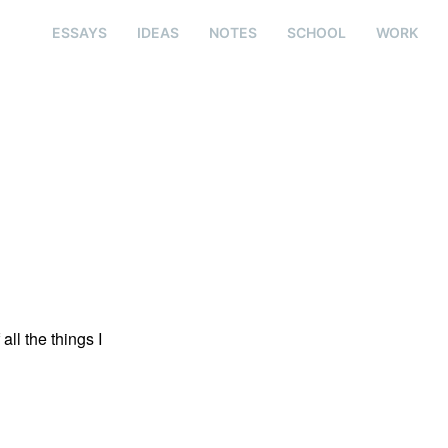
ESSAYS
IDEAS
NOTES
SCHOOL
WORK
all the things I