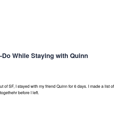
-Do While Staying with Quinn
 of SF, I stayed with my friend Quinn for 6 days. I made a list of 
ogethehr before I left.