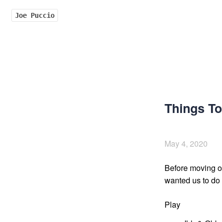
Joe Puccio
Things To
May 4, 2020
Before moving out
wanted us to do t
Play