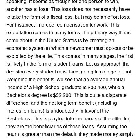
speaking, it seems as though for one person to win,
another has to lose. This loss does not necessarily have
to take the form of a fiscal loss, but may be an effort loss.
For instance, improper compensation for work. This
exploitation comes in many forms, the primary way it has
come about in the United States is by creating an
economic system in which a newcomer must opt-out or be
exploited by the elite. This comes in many stages, the first
is likely in the form of student loans. Let us approach the
decision every student must face, going to college, or not.
Weighing the benefits, we see that an average annual
income of a High School graduate is $30,400, while a
Bachelor’s degree is $52,200. This is quite a disparate
difference, and the net long term benefit (including
interest on loans) is undoubtedly in favor of the
Bachelor’s. This is playing into the hands of the elite, for
they are the beneficiaries of these loans. Assuming the
return is greater than the default, they made money simply