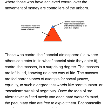
where those who have achieved control over the
movement of money are controllers of the unborn.
Those who control the financial atmosphere (i.e. where
others can enter in, in what financial state they enter it),
control the masses, to a surprising degree. The masses
are left blind, knowing no other way of life. The masses
are fed horror stories of attempts for social justice,
equality, to such a degree that words like “communism” or
“socialism” wreak of negativity. Once the idea of “no
alternative” is fitted nicely into each hard worker’s mind,
the pecuniary elite are free to exploit them. Economically