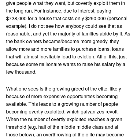
give people what they want, but covertly exploit them in
the long run. For instance, due to interest, paying
$728,000 for a house that costs only $250,000 (personal
example). I do not see how anybody could see that as
reasonable, and yet the majority of families abide by it. As
the bank owners became/become more greedy, they
allow more and more families to purchase loans, loans
that will almost inevitably lead to eviction. All of this, just
because some millionaire wants to raise his salary by a
few thousand.
What one sees is the growing greed of the elite, likely
because of more expensive opportunities becoming
available. This leads to a growing number of people
becoming overtly exploited, which galvanizes revolt.
When the number of overtly exploited reaches a given
threshold (e.g. half of the middle middle class and all
those below), an overthrowing of the elite may become