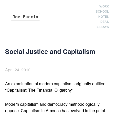
WORK
SCHOOL
Joe Puccio
NOTES
IDEAS
ESSAYS
Social Justice and Capitalism
April 24, 2010
An examination of modern capitalism, originally entitled
"Capitalism: The Financial Oligarchy"
Modern capitalism and democracy methodologically
oppose. Capitalism in America has evolved to the point