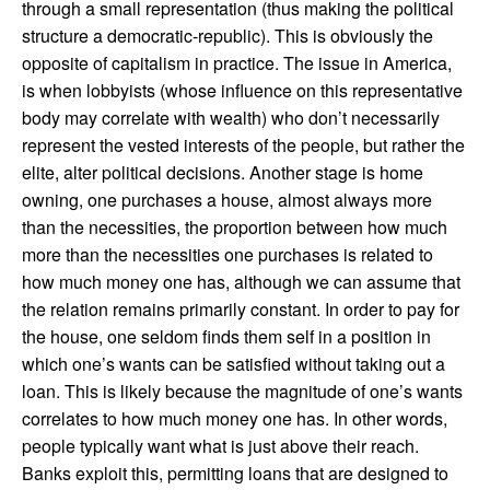
through a small representation (thus making the political
structure a democratic-republic). This is obviously the
opposite of capitalism in practice. The issue in America,
is when lobbyists (whose influence on this representative
body may correlate with wealth) who don’t necessarily
represent the vested interests of the people, but rather the
elite, alter political decisions. Another stage is home
owning, one purchases a house, almost always more
than the necessities, the proportion between how much
more than the necessities one purchases is related to
how much money one has, although we can assume that
the relation remains primarily constant. In order to pay for
the house, one seldom finds them self in a position in
which one’s wants can be satisfied without taking out a
loan. This is likely because the magnitude of one’s wants
correlates to how much money one has. In other words,
people typically want what is just above their reach.
Banks exploit this, permitting loans that are designed to