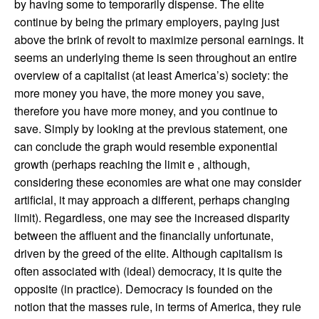
by having some to temporarily dispense. The elite
continue by being the primary employers, paying just
above the brink of revolt to maximize personal earnings. It
seems an underlying theme is seen throughout an entire
overview of a capitalist (at least America’s) society: the
more money you have, the more money you save,
therefore you have more money, and you continue to
save. Simply by looking at the previous statement, one
can conclude the graph would resemble exponential
growth (perhaps reaching the limit e , although,
considering these economies are what one may consider
artificial, it may approach a different, perhaps changing
limit). Regardless, one may see the increased disparity
between the affluent and the financially unfortunate,
driven by the greed of the elite. Although capitalism is
often associated with (ideal) democracy, it is quite the
opposite (in practice). Democracy is founded on the
notion that the masses rule, in terms of America, they rule