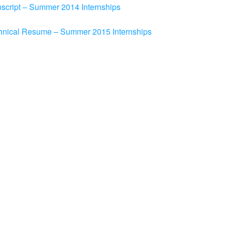
nscript – Summer 2014 Internships
chnical Resume – Summer 2015 Internships