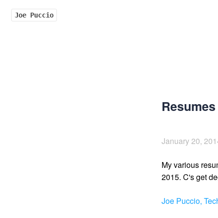
Joe Puccio
Resumes 
January 20, 201
My various resu
2015. C's get de
Joe Puccio, Te