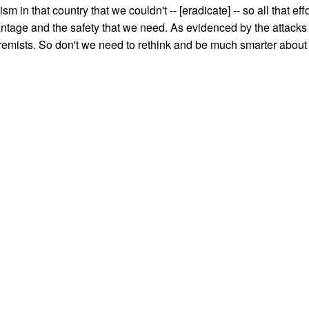
sm in that country that we couldn't -- [eradicate] -- so all that effo
ntage and the safety that we need. As evidenced by the attacks
emists. So don't we need to rethink and be much smarter about