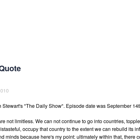
 Quote
2010
n Stewart's "The Daily Show". Episode date was September 14t
re not limitless. We can not continue to go into countries, toppl
stasteful, occupy that country to the extent we can rebuild its inf
d minds because here's my point: ultimately within that, there co