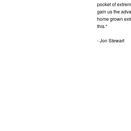
pocket of extremi
gain us the adva
home grown extr
this."
- Jon Stewart