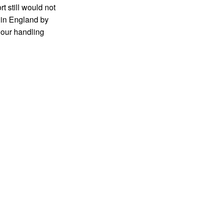
rt still would not
 in England by
 our handling