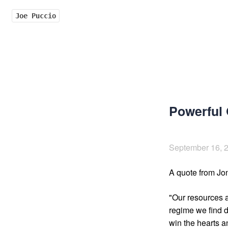
Joe Puccio
Powerful
September 16, 
A quote from Jo
"Our resources a
regime we find di
win the hearts an