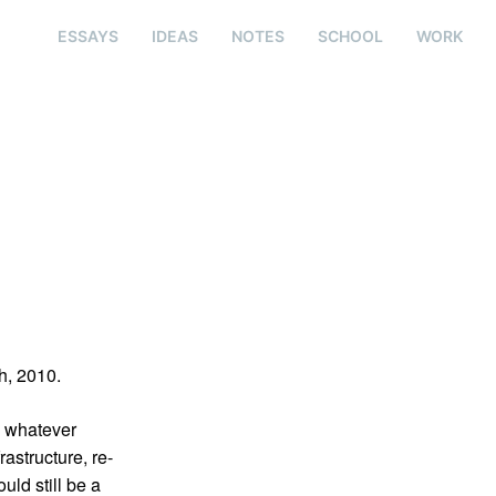
ESSAYS
IDEAS
NOTES
SCHOOL
WORK
h, 2010.
e whatever
rastructure, re-
uld still be a