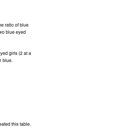
e ratio of blue
two blue eyed
ed girls (2 at a
1 blue.
eated this table.