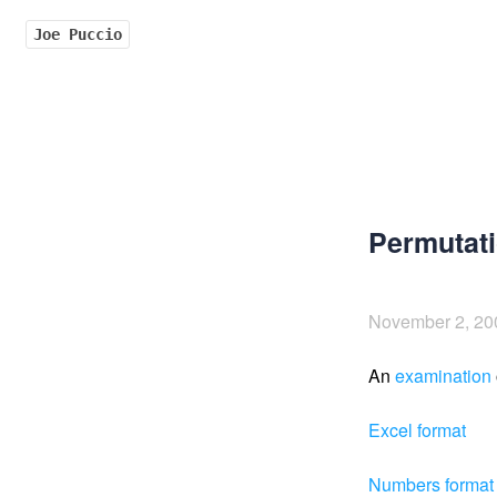
Joe Puccio
Permutati
November 2, 20
An
examination
Excel format
Numbers format