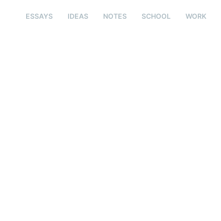
ESSAYS
IDEAS
NOTES
SCHOOL
WORK