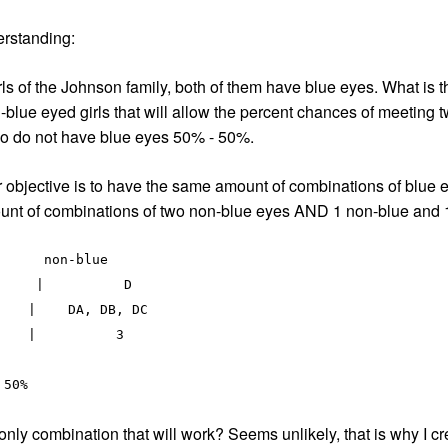
erstanding:
ls of the Johnson family, both of them have blue eyes. What is th
n-blue eyed girls that will allow the percent chances of meeting 
who do not have blue eyes 50% - 50%.
objective is to have the same amount of combinations of blue ey
ount of combinations of two non-blue eyes AND 1 non-blue and 
    |    DA, DB, DC 

e only combination that will work? Seems unlikely, that is why I cr