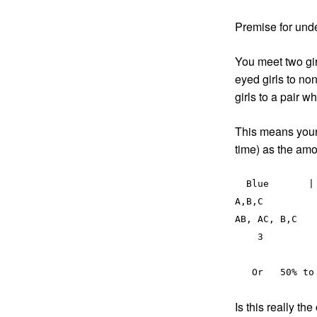
Premise for und
You meet two gir
eyed girls to no
girls to a pair 
This means your 
time) as the am
  Blue       |      non-blue

A,B,C	           |          D 

AB, AC, B,C   
    3	          |          3 

Is this really th