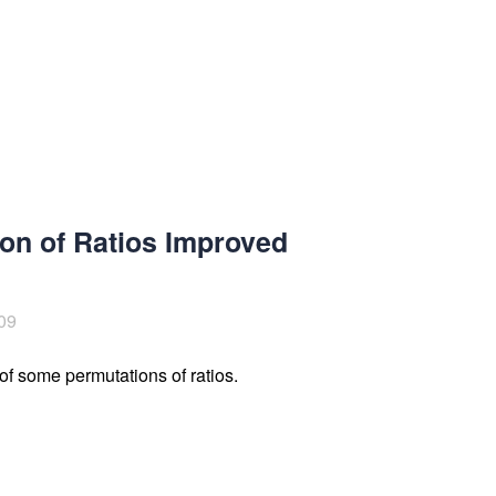
on of Ratios Improved
09
of some permutations of ratios.