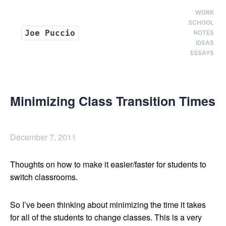
WORK
SCHOOL
Joe Puccio
NOTES
IDEAS
ESSAYS
Minimizing Class Transition Times
December 7, 2011
Thoughts on how to make it easier/faster for students to
switch classrooms.
So I’ve been thinking about minimizing the time it takes
for all of the students to change classes. This is a very