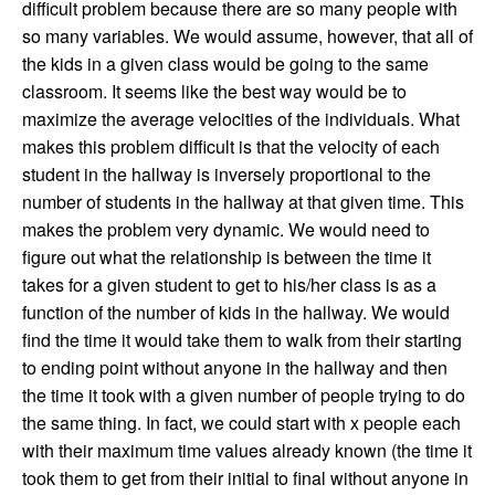
difficult problem because there are so many people with
so many variables. We would assume, however, that all of
the kids in a given class would be going to the same
classroom. It seems like the best way would be to
maximize the average velocities of the individuals. What
makes this problem difficult is that the velocity of each
student in the hallway is inversely proportional to the
number of students in the hallway at that given time. This
makes the problem very dynamic. We would need to
figure out what the relationship is between the time it
takes for a given student to get to his/her class is as a
function of the number of kids in the hallway. We would
find the time it would take them to walk from their starting
to ending point without anyone in the hallway and then
the time it took with a given number of people trying to do
the same thing. In fact, we could start with x people each
with their maximum time values already known (the time it
took them to get from their initial to final without anyone in