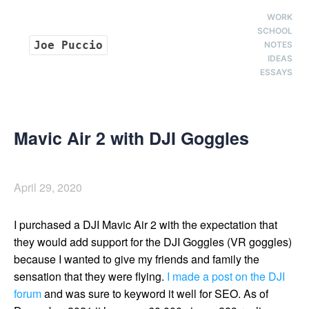
WORK
SCHOOL
Joe Puccio
NOTES
IDEAS
ESSAYS
Mavic Air 2 with DJI Goggles
April 29, 2020
I purchased a DJI Mavic Air 2 with the expectation that
they would add support for the DJI Goggles (VR goggles)
because I wanted to give my friends and family the
sensation that they were flying.
I made a post on the DJI
forum
and was sure to keyword it well for SEO. As of