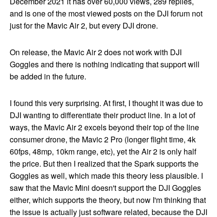
December 2021 it has over 60,000 views, 289 replies,
and is one of the most viewed posts on the DJI forum not
just for the Mavic Air 2, but every DJI drone.
On release, the Mavic Air 2 does not work with DJI
Goggles and there is nothing indicating that support will
be added in the future.
I found this very surprising. At first, I thought it was due to
DJI wanting to differentiate their product line. In a lot of
ways, the Mavic Air 2 excels beyond their top of the line
consumer drone, the Mavic 2 Pro (longer flight time, 4k
60fps, 48mp, 10km range, etc), yet the Air 2 is only half
the price. But then I realized that the Spark supports the
Goggles as well, which made this theory less plausible. I
saw that the Mavic Mini doesn't support the DJI Goggles
either, which supports the theory, but now I'm thinking that
the issue is actually just software related, because the DJI