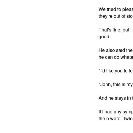
We tried to plea
they're out of s
That's fine, but 
good. 

He also said the 
he can do whatev
"I'd like you to 
"John, this is m
And he stays in t
If I had any sym