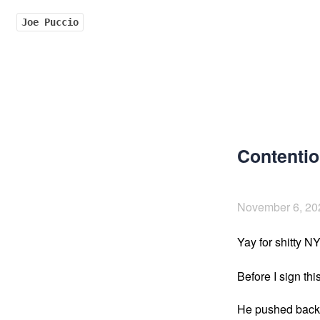
Joe Puccio
Contentio
November 6, 20
Yay for shitty N
Before I sign this
He pushed back 