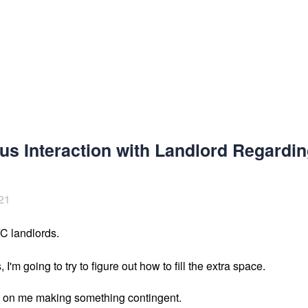
us Interaction with Landlord Regardi
21
YC landlords.
, I'm going to try to figure out how to fill the extra space. 

on me making something contingent. 
