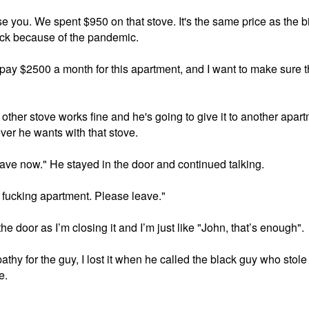
se you. We spent $950 on that stove. It's the same price as the b
tock because of the pandemic. 

I pay $2500 a month for this apartment, and I want to make sure th
other stove works fine and he's going to give it to another apartm
er he wants with that stove. 

leave now." He stayed in the door and continued talking. 

y fucking apartment. Please leave."

he door as I’m closing it and I’m just like "John, that’s enough". 

pathy for the guy, I lost it when he called the black guy who sto