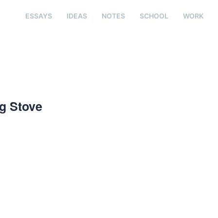
ESSAYS
IDEAS
NOTES
SCHOOL
WORK
ng Stove