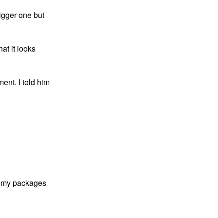
igger one but 
at it looks 
ent. I told him 
le my packages 