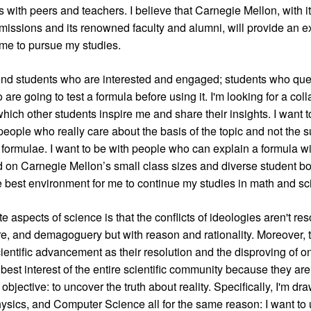
 with peers and teachers. I believe that Carnegie Mellon, with i
missions and its renowned faculty and alumni, will provide an e
me to pursue my studies.
und students who are interested and engaged; students who ques
are going to test a formula before using it. I'm looking for a col
hich other students inspire me and share their insights. I want t
people who really care about the basis of the topic and not the s
formulae. I want to be with people who can explain a formula w
on Carnegie Mellon’s small class sizes and diverse student bod
the best environment for me to continue my studies in math and sc
e aspects of science is that the conflicts of ideologies aren't re
, and demagoguery but with reason and rationality. Moreover, t
entific advancement as their resolution and the disproving of on
 best interest of the entire scientific community because they are
bjective: to uncover the truth about reality. Specifically, I'm dr
sics, and Computer Science all for the same reason: I want to