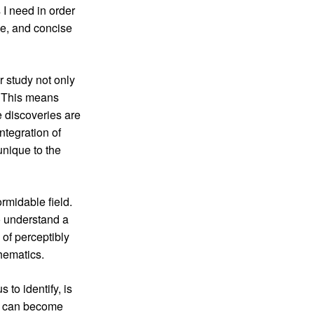
 I need in order
ve, and concise
 study not only
. This means
e discoveries are
ntegration of
unique to the
ormidable field.
to understand a
 of perceptibly
hematics.
to identify, is
na can become