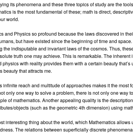
ying its phenomena and these three topics of study are the tools
atics is the most fundamental of these; math is direct, descripti
our world.
cs and Physics so profound because the laws discovered in their
humans, but have existed since the beginning of time and space
g the indisputable and invariant laws of the cosmos. Thus, thes
bsolute truth one may achieve. This is remarkable. The inherent i
physics with reality provides them with a certain beauty that’s 
his beauty that attracts me.
’s infinite reach and multitude of approaches makes it the most f
 not only one way to solve a problem, there is not only one way 
iple of mathematics. Another appealing quality is the description
ributes/objects (such as the geometric 4th dimension) using mat
t interesting thing about the world, which Mathematics allows us 
tedness. The relations between superficially discrete phenome