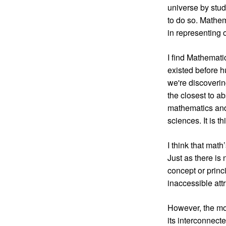
universe by stud
to do so. Mathem
in representing 
I find Mathemati
existed before 
we're discoverin
the closest to a
mathematics and 
sciences. It is t
I think that math
Just as there is
concept or princ
inaccessible att
However, the mos
its interconnec