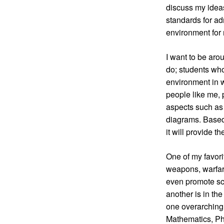
discuss my ideas
standards for ad
environment for 
I want to be aro
do; students who 
environment in w
people like me, 
aspects such as 
diagrams. Based 
it will provide 
One of my favorit
weapons, warfare
even promote sci
another is in the
one overarching o
Mathematics, Phy