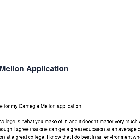
Mellon Application
e for my Carnegie Mellon application.
 college is "what you make of it" and it doesn't matter very much
hough I agree that one can get a great education at an average 
n at a great college, I know that I do best in an environment whe