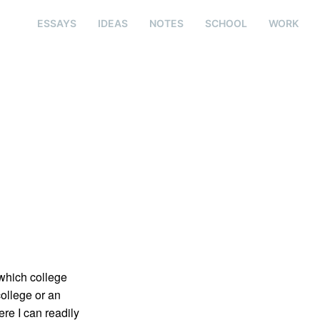
ESSAYS
IDEAS
NOTES
SCHOOL
WORK
 which college
college or an
re I can readily