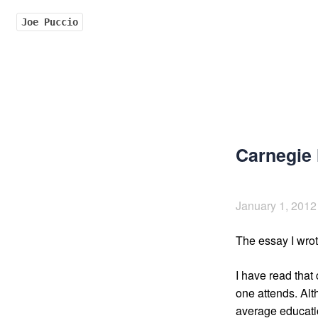
Joe Puccio
Carnegie 
January 1, 2012
The essay I wrot
I have read that
one attends. Alt
average educatio