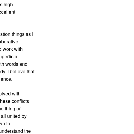
ts high
xcellent
tion things as I
laborative
o work with
uperficial
ith words and
y, I believe that
ience.
solved with
hese conflicts
e thing or
 all united by
awn to
 understand the