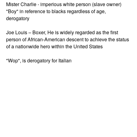
Mister Charlie - imperious white person (slave owner)

"Boy" in reference to blacks regardless of age, 
derogatory 

Joe Louis – Boxer, He is widely regarded as the first 
person of African-American descent to achieve the status 
of a nationwide hero within the United States
