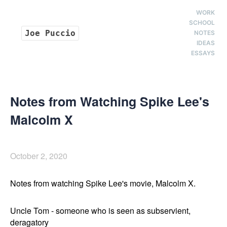
WORK
SCHOOL
Joe Puccio
NOTES
IDEAS
ESSAYS
Notes from Watching Spike Lee's
Malcolm X
October 2, 2020
Notes from watching Spike Lee's movie, Malcolm X.
Uncle Tom - someone who is seen as subservient, 
deragatory 
