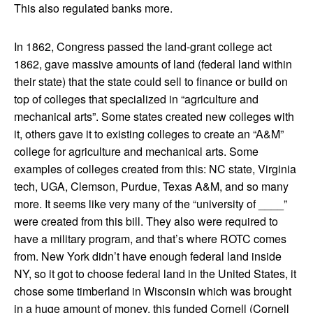
This also regulated banks more.
In 1862, Congress passed the land-grant college act
1862, gave massive amounts of land (federal land within
their state) that the state could sell to finance or build on
top of colleges that specialized in “agriculture and
mechanical arts”. Some states created new colleges with
it, others gave it to existing colleges to create an “A&M”
college for agriculture and mechanical arts. Some
examples of colleges created from this: NC state, Virginia
tech, UGA, Clemson, Purdue, Texas A&M, and so many
more. It seems like very many of the “university of ____”
were created from this bill. They also were required to
have a military program, and that’s where ROTC comes
from. New York didn’t have enough federal land inside
NY, so it got to choose federal land in the United States, it
chose some timberland in Wisconsin which was brought
in a huge amount of money, this funded Cornell (Cornell