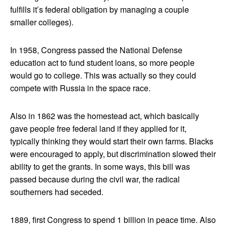
fulfills it’s federal obligation by managing a couple
smaller colleges).
In 1958, Congress passed the National Defense
education act to fund student loans, so more people
would go to college. This was actually so they could
compete with Russia in the space race.
Also in 1862 was the homestead act, which basically
gave people free federal land if they applied for it,
typically thinking they would start their own farms. Blacks
were encouraged to apply, but discrimination slowed their
ability to get the grants. In some ways, this bill was
passed because during the civil war, the radical
southerners had seceded.
1889, first Congress to spend 1 billion in peace time. Also