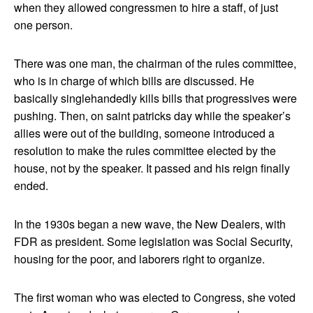
when they allowed congressmen to hire a staff, of just
one person.
There was one man, the chairman of the rules committee,
who is in charge of which bills are discussed. He
basically singlehandedly kills bills that progressives were
pushing. Then, on saint patricks day while the speaker’s
allies were out of the building, someone introduced a
resolution to make the rules committee elected by the
house, not by the speaker. It passed and his reign finally
ended.
In the 1930s began a new wave, the New Dealers, with
FDR as president. Some legislation was Social Security,
housing for the poor, and laborers right to organize.
The first woman who was elected to Congress, she voted