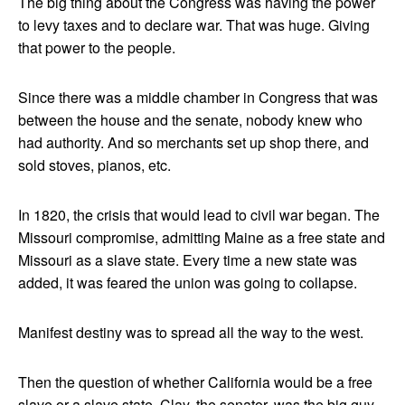
The big thing about the Congress was having the power
to levy taxes and to declare war. That was huge. Giving
that power to the people.
Since there was a middle chamber in Congress that was
between the house and the senate, nobody knew who
had authority. And so merchants set up shop there, and
sold stoves, pianos, etc.
In 1820, the crisis that would lead to civil war began. The
Missouri compromise, admitting Maine as a free state and
Missouri as a slave state. Every time a new state was
added, it was feared the union was going to collapse.
Manifest destiny was to spread all the way to the west.
Then the question of whether California would be a free
slave or a slave state. Clay, the senator, was the big guy