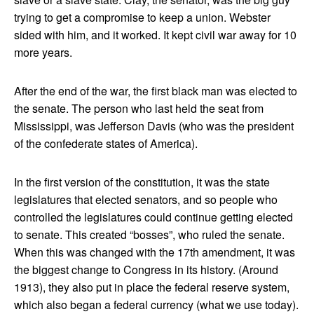
trying to get a compromise to keep a union. Webster
sided with him, and it worked. It kept civil war away for 10
more years.
After the end of the war, the first black man was elected to
the senate. The person who last held the seat from
Mississippi, was Jefferson Davis (who was the president
of the confederate states of America).
In the first version of the constitution, it was the state
legislatures that elected senators, and so people who
controlled the legislatures could continue getting elected
to senate. This created “bosses”, who ruled the senate.
When this was changed with the 17th amendment, it was
the biggest change to Congress in its history. (Around
1913), they also put in place the federal reserve system,
which also began a federal currency (what we use today).