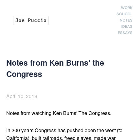
WORK
SCHOOL
Joe Puccio
NOTES
IDEAS
ESSAYS
Notes from Ken Burns' the
Congress
April 10, 2019
Notes from watching Ken Burns' The Congress.
In 200 years Congress has pushed open the west (to
California), built railroads, freed slaves, made war,