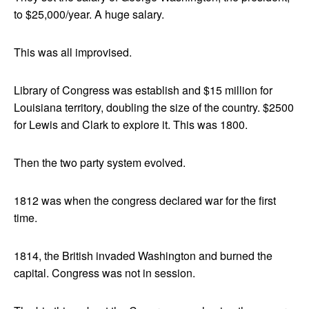
to $25,000/year. A huge salary.
This was all improvised.
Library of Congress was establish and $15 million for
Louisiana territory, doubling the size of the country. $2500
for Lewis and Clark to explore it. This was 1800.
Then the two party system evolved.
1812 was when the congress declared war for the first
time.
1814, the British invaded Washington and burned the
capital. Congress was not in session.