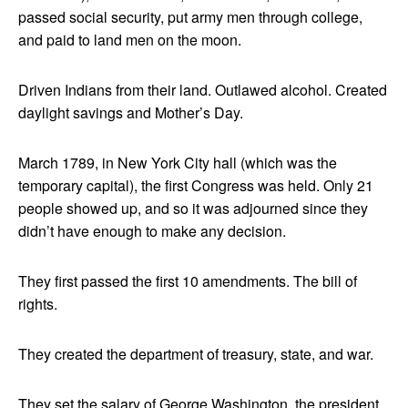
passed social security, put army men through college,
and paid to land men on the moon.
Driven Indians from their land. Outlawed alcohol. Created
daylight savings and Mother’s Day.
March 1789, in New York City hall (which was the
temporary capital), the first Congress was held. Only 21
people showed up, and so it was adjourned since they
didn’t have enough to make any decision.
They first passed the first 10 amendments. The bill of
rights.
They created the department of treasury, state, and war.
They set the salary of George Washington, the president,