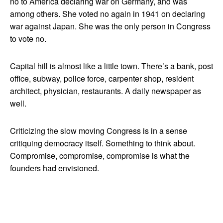
no to America declaring war on Germany, and was
among others. She voted no again in 1941 on declaring
war against Japan. She was the only person in Congress
to vote no.
Capital hill is almost like a little town. There’s a bank, post
office, subway, police force, carpenter shop, resident
architect, physician, restaurants. A daily newspaper as
well.
Criticizing the slow moving Congress is in a sense
critiquing democracy itself. Something to think about.
Compromise, compromise, compromise is what the
founders had envisioned.